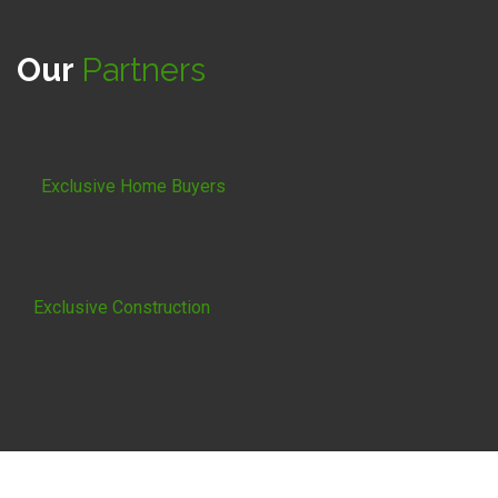
Our
Partners
Exclusive Home Buyers
Exclusive Construction