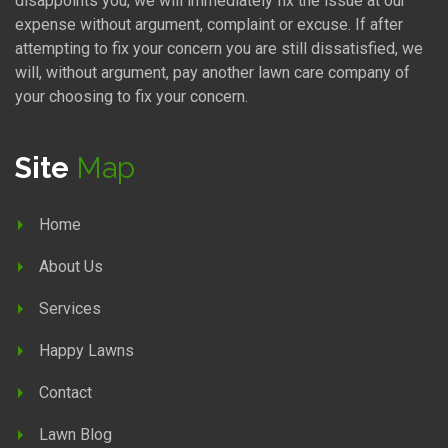
disappoints you, we will immediately fix the issue at our
expense without argument, complaint or excuse. If after
attempting to fix your concern you are still dissatisfied, we
will, without argument, pay another lawn care company of
your choosing to fix your concern.
Site
Map
Home
About Us
Services
Happy Lawns
Contact
Lawn Blog