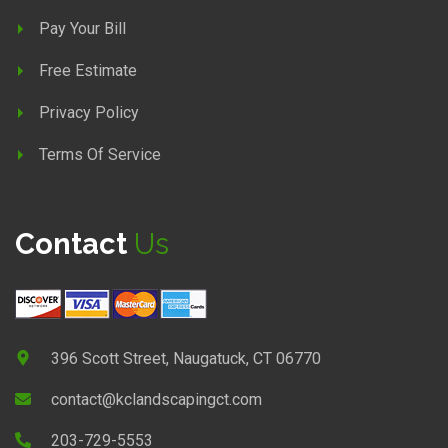
Pay Your Bill
Free Estimate
Privacy Policy
Terms Of Service
Contact
Us
396 Scott Street, Naugatuck, CT 06770
contact@kclandscapingct.com
203-729-5553