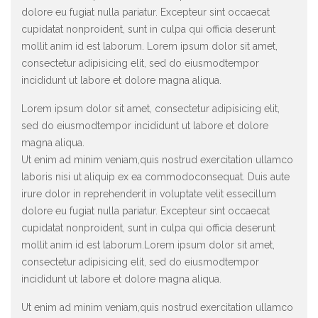
dolore eu fugiat nulla pariatur. Excepteur sint occaecat
cupidatat nonproident, sunt in culpa qui officia deserunt
mollit anim id est laborum. Lorem ipsum dolor sit amet,
consectetur adipisicing elit, sed do eiusmodtempor
incididunt ut labore et dolore magna aliqua.
Lorem ipsum dolor sit amet, consectetur adipisicing elit,
sed do eiusmodtempor incididunt ut labore et dolore
magna aliqua.
Ut enim ad minim veniam,quis nostrud exercitation ullamco
laboris nisi ut aliquip ex ea commodoconsequat. Duis aute
irure dolor in reprehenderit in voluptate velit essecillum
dolore eu fugiat nulla pariatur. Excepteur sint occaecat
cupidatat nonproident, sunt in culpa qui officia deserunt
mollit anim id est laborum.Lorem ipsum dolor sit amet,
consectetur adipisicing elit, sed do eiusmodtempor
incididunt ut labore et dolore magna aliqua.
Ut enim ad minim veniam,quis nostrud exercitation ullamco