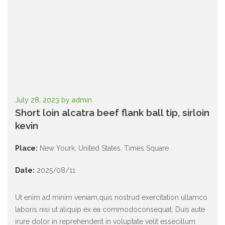
July 28, 2023
by
admin
Short loin alcatra beef flank ball tip, sirloin
kevin
Place:
New Yourk
,
United States
,
Times Square
Date:
2025/08/11
Ut enim ad minim veniam,quis nostrud exercitation ullamco
laboris nisi ut aliquip ex ea commodoconsequat.
Duis aute
irure dolor in reprehenderit in voluptate velit essecillum