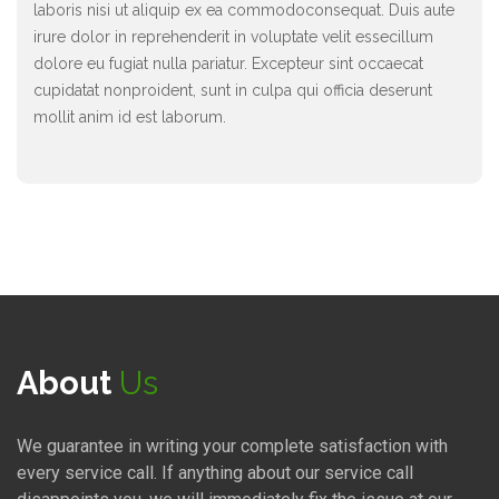
laboris nisi ut aliquip ex ea commodoconsequat. Duis aute
irure dolor in reprehenderit in voluptate velit essecillum
dolore eu fugiat nulla pariatur. Excepteur sint occaecat
cupidatat nonproident, sunt in culpa qui officia deserunt
mollit anim id est laborum.
About
Us
We guarantee in writing your complete satisfaction with
every service call. If anything about our service call