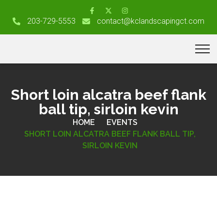
203-729-5553
contact@kclandscapingct.com
Short loin alcatra beef flank
ball tip, sirloin kevin
HOME
EVENTS
SHORT LOIN ALCATRA BEEF FLANK BALL TIP,
SIRLOIN KEVIN