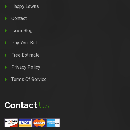
Happy Lawns
Contact
Lawn Blog
Pay Your Bill
Free Estimate
Privacy Policy
Terms Of Service
Contact
Us