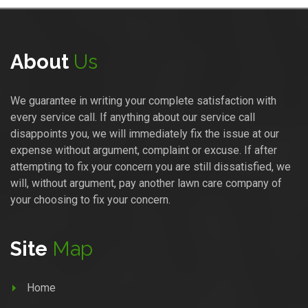
About
Us
We guarantee in writing your complete satisfaction with
every service call. If anything about our service call
disappoints you, we will immediately fix the issue at our
expense without argument, complaint or excuse. If after
attempting to fix your concern you are still dissatisfied, we
will, without argument, pay another lawn care company of
your choosing to fix your concern.
Site
Map
Home