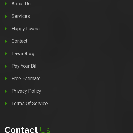
About Us
Services
Happy Lawns
Contact
Lawn Blog
Pay Your Bill
Free Estimate
Privacy Policy
Terms Of Service
Contact
Us