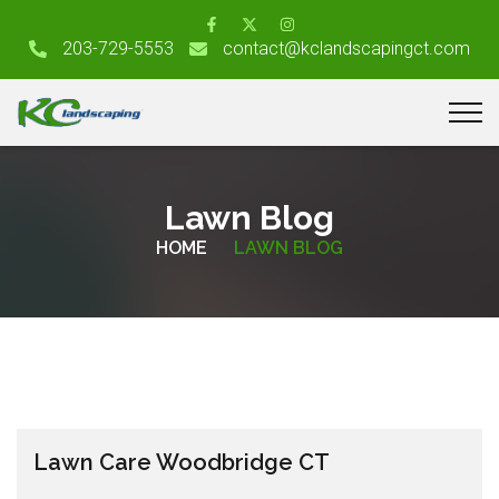
203-729-5553
contact@kclandscapingct.com
Lawn Blog
HOME
LAWN BLOG
Lawn Care Woodbridge CT