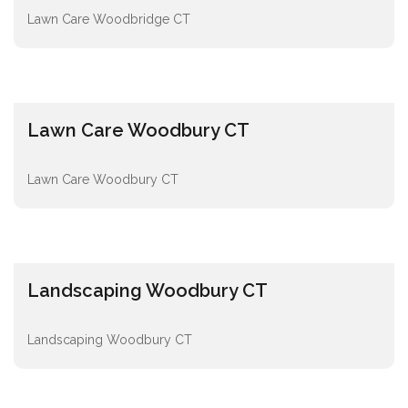
Lawn Care Woodbridge CT
Lawn Care Woodbury CT
Lawn Care Woodbury CT
Landscaping Woodbury CT
Landscaping Woodbury CT