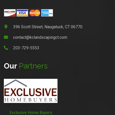
396 Scott Street, Naugatuck, CT 06770
contact@kclandscapingct.com
203-729-5553
Our
Partners
Exclusive Home Buyers