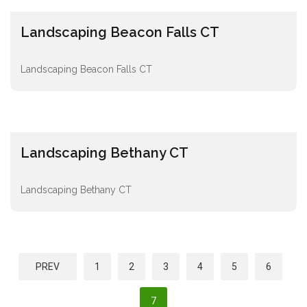
Landscaping Beacon Falls CT
Landscaping Beacon Falls CT
Landscaping Bethany CT
Landscaping Bethany CT
P
PREV
1
2
3
4
5
6
o
s
7