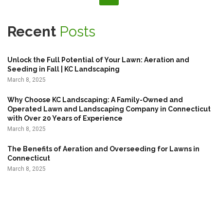
t
s
Recent
Posts
p
a
Unlock the Full Potential of Your Lawn: Aeration and
g
Seeding in Fall | KC Landscaping
March 8, 2025
i
n
Why Choose KC Landscaping: A Family-Owned and
Operated Lawn and Landscaping Company in Connecticut
a
with Over 20 Years of Experience
t
March 8, 2025
i
The Benefits of Aeration and Overseeding for Lawns in
o
Connecticut
n
March 8, 2025