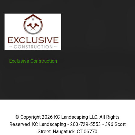
Exclusive Construction
© Copyright
2026
KC Landscaping LLC. All Rights
Reserved. KC Landscaping - 203-729-5553 - 396 Scott
Street, Naugatuck, CT 06770