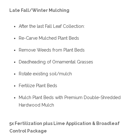
Late Fall/Winter Mulching
After the last Fall Leaf Collection:
Re-Carve Mulched Plant Beds
Remove Weeds from Plant Beds
Deadheading of Ornamental Grasses
Rotate existing soil/mulch
Fertilize Plant Beds
Mulch Plant Beds with Premium Double-Shredded
Hardwood Mulch
5x Fertilization plus Lime Application & Broadleaf
Control Package