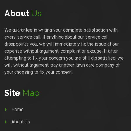
About
Us
We guarantee in writing your complete satisfaction with
every service call. If anything about our service call
disappoints you, we will immediately fix the issue at our
expense without argument, complaint or excuse. If after
attempting to fix your concern you are still dissatisfied, we
will, without argument, pay another lawn care company of
your choosing to fix your concern.
Site
Map
Home
About Us