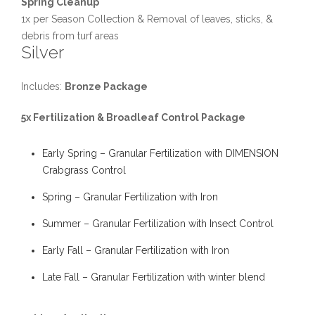
Spring Cleanup
1x per Season Collection & Removal of leaves, sticks, &
debris from turf areas
Silver
Includes:
Bronze Package
5x Fertilization & Broadleaf Control Package
Early Spring – Granular Fertilization with DIMENSION
Crabgrass Control
Spring – Granular Fertilization with Iron
Summer – Granular Fertilization with Insect Control
Early Fall – Granular Fertilization with Iron
Late Fall – Granular Fertilization with winter blend