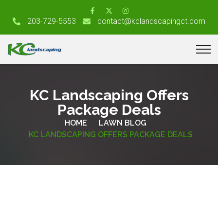
203-729-5553
contact@kclandscapingct.com
KC Landscaping Offers
Package Deals
HOME
LAWN BLOG
KC LANDSCAPING OFFERS PACKAGE DEALS