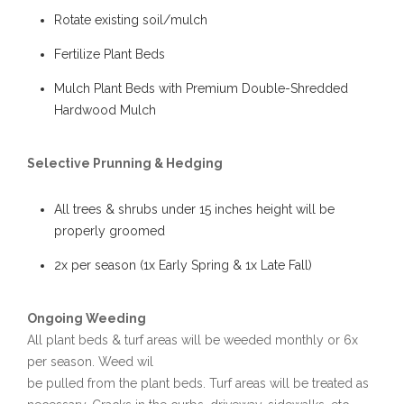
Rotate existing soil/mulch
Fertilize Plant Beds
Mulch Plant Beds with Premium Double-Shredded
Hardwood Mulch
Selective Prunning & Hedging
All trees & shrubs under 15 inches height will be
properly groomed
2x per season (1x Early Spring & 1x Late Fall)
Ongoing Weeding
All plant beds & turf areas will be weeded monthly or 6x
per season. Weed wil
be pulled from the plant beds. Turf areas will be treated as