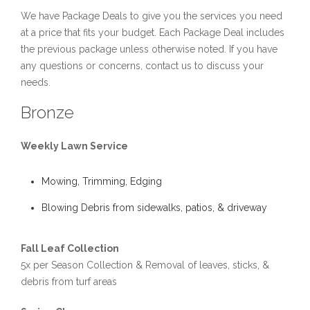
We have Package Deals to give you the services you need
at a price that fits your budget. Each Package Deal includes
the previous package unless otherwise noted. If you have
any questions or concerns, contact us to discuss your
needs.
Bronze
Weekly Lawn Service
Mowing, Trimming, Edging
Blowing Debris from sidewalks, patios, & driveway
Fall Leaf Collection
5x per Season Collection & Removal of leaves, sticks, &
debris from turf areas