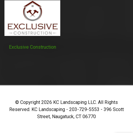
Exclusive Construction
© Copyright
2026
KC Landscaping LLC. All Rights
Reserved. KC Landscaping - 203-729-5553 - 396 Scott
Street, Naugatuck, CT 06770