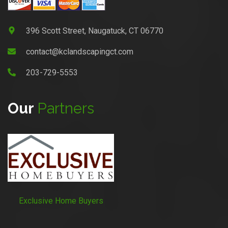
396 Scott Street, Naugatuck, CT 06770
contact@kclandscapingct.com
203-729-5553
Our
Partners
Exclusive Home Buyers