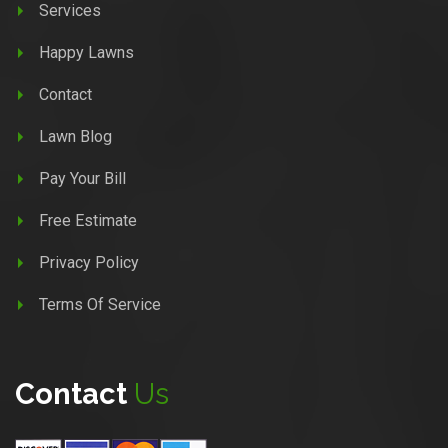
Services
Happy Lawns
Contact
Lawn Blog
Pay Your Bill
Free Estimate
Privacy Policy
Terms Of Service
Contact
Us