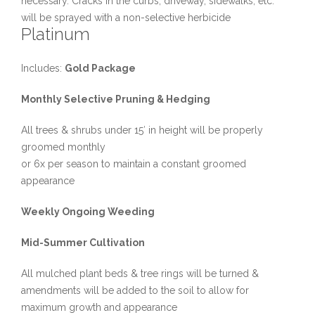
necessary. Cracks in the curbs, driveway, sidewalks, etc.
will be sprayed with a non-selective herbicide
Platinum
Includes:
Gold Package
Monthly Selective Pruning & Hedging
All trees & shrubs under 15′ in height will be properly
groomed monthly
or 6x per season to maintain a constant groomed
appearance
Weekly Ongoing Weeding
Mid-Summer Cultivation
All mulched plant beds & tree rings will be turned &
amendments will be added to the soil to allow for
maximum growth and appearance