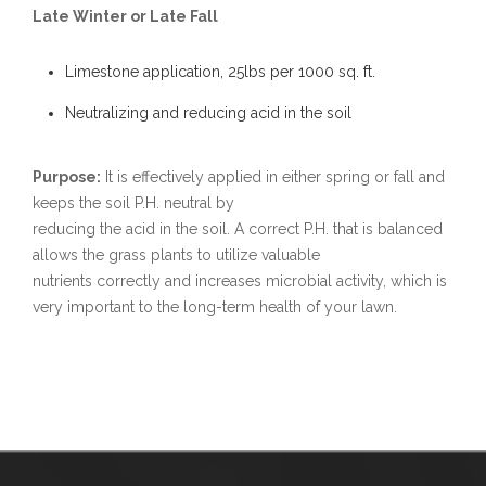
Late Winter or Late Fall
Limestone application, 25lbs per 1000 sq. ft.
Neutralizing and reducing acid in the soil
Purpose:
It is effectively applied in either spring or fall and
keeps the soil P.H. neutral by
reducing the acid in the soil. A correct P.H. that is balanced
allows the grass plants to utilize valuable
nutrients correctly and increases microbial activity, which is
very important to the long-term health of your lawn.