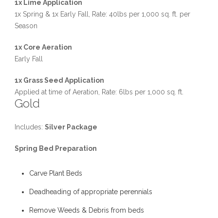
1x Lime Application
1x Spring & 1x Early Fall, Rate: 40lbs per 1,000 sq. ft. per
Season
1x Core Aeration
Early Fall
1x Grass Seed Application
Applied at time of Aeration, Rate: 6lbs per 1,000 sq. ft.
Gold
Includes:
Silver Package
Spring Bed Preparation
Carve Plant Beds
Deadheading of appropriate perennials
Remove Weeds & Debris from beds