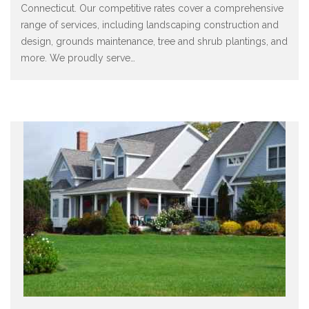
Connecticut. Our competitive rates cover a comprehensive
range of services, including landscaping construction and
design, grounds maintenance, tree and shrub plantings, and
more. We proudly serve
…