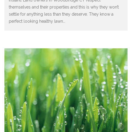
themselves and their properties and this is why they won’t
settle for anything less than they deserve. They know a
perfect looking healthy lawn
…