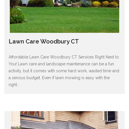
Lawn Care Woodbury CT
Affordable Lawn Care Woodbury CT Services Right Next to
You! Lawn care and landscape maintenance can be a fun
activity, but it comes with some hard work, wasted time and
a serious budget. Even if lawn mowing is easy with the
right
…