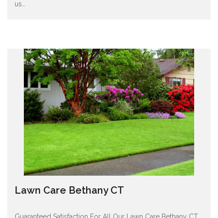
us
…
Lawn Care Bethany CT
Guaranteed Satisfaction For All Our Lawn Care Bethany CT