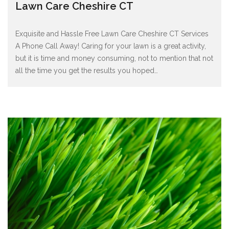
Lawn Care Cheshire CT
Exquisite and Hassle Free Lawn Care Cheshire CT Services
A Phone Call Away! Caring for your lawn is a great activity,
but it is time and money consuming, not to mention that not
all the time you get the results you hoped
…