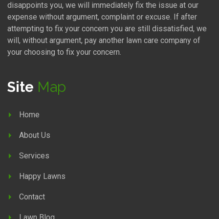
disappoints you, we will immediately fix the issue at our
expense without argument, complaint or excuse. If after
attempting to fix your concern you are still dissatisfied, we
will, without argument, pay another lawn care company of
your choosing to fix your concern.
Site
Map
Home
About Us
Services
Happy Lawns
Contact
Lawn Blog