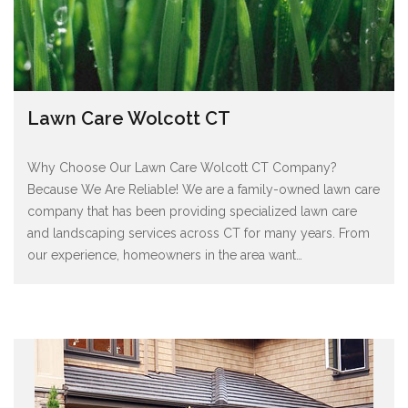
Lawn Care Wolcott CT
Why Choose Our Lawn Care Wolcott CT Company?
Because We Are Reliable! We are a family-owned lawn care
company that has been providing specialized lawn care
and landscaping services across CT for many years. From
our experience, homeowners in the area want
…