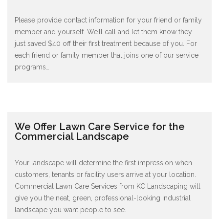
Please provide contact information for your friend or family
member and yourself. We’ll call and let them know they
just saved $40 off their first treatment because of you. For
each friend or family member that joins one of our service
programs
…
We Offer Lawn Care Service for the
Commercial Landscape
Your landscape will determine the first impression when
customers, tenants or facility users arrive at your location.
Commercial Lawn Care Services from KC Landscaping will
give you the neat, green, professional-looking industrial
landscape you want people to see.