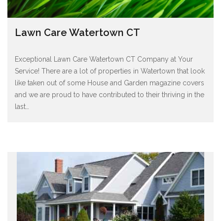
Lawn Care Watertown CT
Exceptional Lawn Care Watertown CT Company at Your
Service! There are a lot of properties in Watertown that look
like taken out of some House and Garden magazine covers
and we are proud to have contributed to their thriving in the
last
…