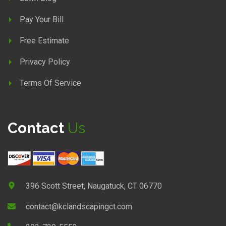
Pay Your Bill
Free Estimate
Privacy Policy
Terms Of Service
Contact
Us
396 Scott Street, Naugatuck, CT 06770
contact@kclandscapingct.com