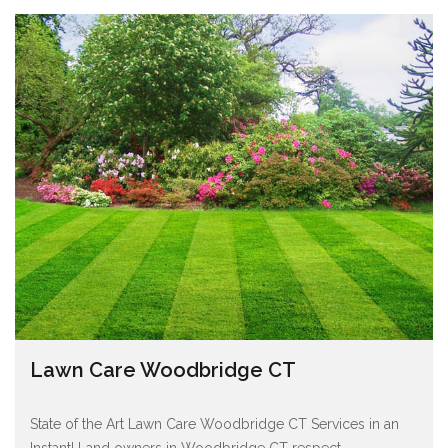
Lawn Care Woodbridge CT
State of the Art Lawn Care Woodbridge CT Services in an
Instant! Land owners in Woodbridge CT respect