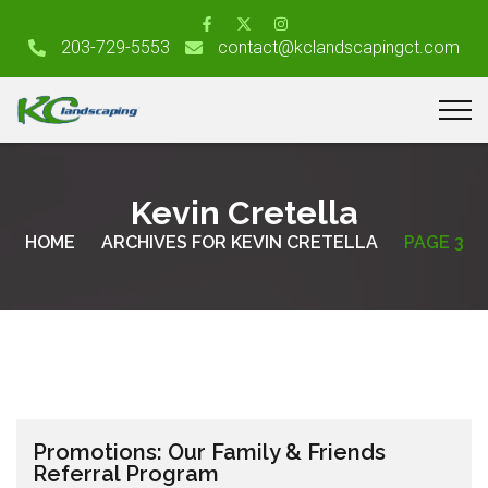
203-729-5553
contact@kclandscapingct.com
Kevin Cretella
HOME
ARCHIVES FOR KEVIN CRETELLA
PAGE 3
Promotions: Our Family & Friends
Referral Program