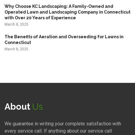
n
Why Choose KC Landscaping: A Family-Owned and
Operated Lawn and Landscaping Company in Connecticut
a
with Over 20 Years of Experience
t
March 8, 2025
i
The Benefits of Aeration and Overseeding for Lawns in
o
Connecticut
n
March 8, 2025
About
Us
We guarantee in writing your complete satisfaction with
every service call. If anything about our service call