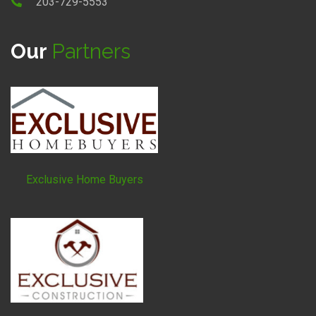
203-729-5553
Our
Partners
Exclusive Home Buyers