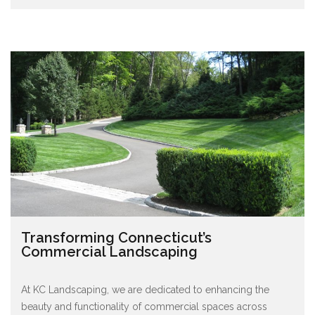
Transforming Connecticut’s
Commercial Landscaping
At KC Landscaping, we are dedicated to enhancing the
beauty and functionality of commercial spaces across