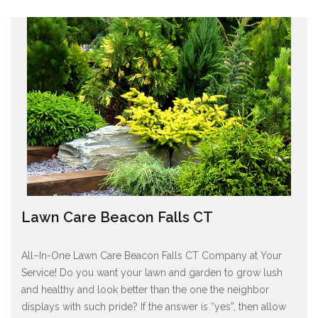
Lawn Care Beacon Falls CT
All–In-One Lawn Care Beacon Falls CT Company at Your
Service! Do you want your lawn and garden to grow lush
and healthy and look better than the one the neighbor
displays with such pride? If the answer is “yes”, then allow