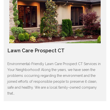
Lawn Care Prospect CT
Environmental-Friendly Lawn Care Prospect CT Services in
Your Neighborhood! Along the years, we have seen the
problems occurring regarding the environment and the
joined efforts of responsible people to preserve it clean,
safe and healthy. We are a local family-owned company
that
…