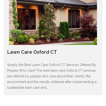
Lawn Care Oxford CT
Simply the Best Lawn Care Oxford CT Services Offered By
People Who Care! The best lawn care Oxford CT services
are offered by people who care about their clients, the
environment and the results obtained after implementing a
sustainable lawn care and
…