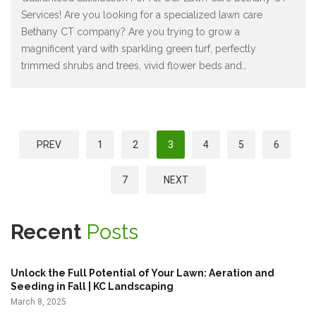
Services! Are you looking for a specialized lawn care
Bethany CT company? Are you trying to grow a
magnificent yard with sparkling green turf, perfectly
trimmed shrubs and trees, vivid flower beds and
…
P
PREV
1
2
3
4
5
6
o
s
7
NEXT
t
s
Recent
Posts
p
a
Unlock the Full Potential of Your Lawn: Aeration and
g
Seeding in Fall | KC Landscaping
March 8, 2025
i